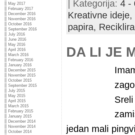
| Kategorija:
4 -
May 2017
February 2017
Kreativne ideje,
December 2016
November 2016
October 2016
papira,
Reciklira
September 2016
July 2016
June 2016
May 2016
DA LI JE
April 2016
March 2016
February 2016
January 2016
Imam
December 2015
November 2015
October 2015
zago
September 2015
July 2015
May 2015
Srel
April 2015
March 2015
February 2015
zami
January 2015
December 2014
jedan mali pingv
November 2014
October 2014