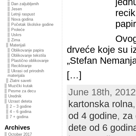
jednu
Dan zaljubljenih
Jesen
recik
Letnji raspust
Nova godina
papir
Početak školske godine
Proleće
Uskrs
Ovog
Zima
Materijali
drveće koje su iz
Oblikovanje papira
Oblikovanje tekstila
„Stefan Nemanja“
Plastično oblikovanje
Recikliranje
Ukrasi od prirodnih
[…]
materijala
Zlatni saveti
Muzički kutak
June 18th, 2012 
Pesme za decu
Urednik
kartonska rolna
Uzrast deteta
2 – 3 godine
4 – 6 godina
od 4 godine
,
za 
7 + godina
dete od 6 godin
Archives
October 2017