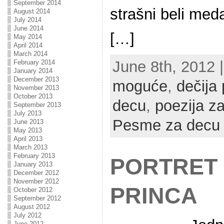
September 2014
strašni beli med
August 2014
July 2014
June 2014
[…]
May 2014
April 2014
March 2014
June 8th, 2012 |
February 2014
January 2014
December 2013
moguće
,
dečija 
November 2013
October 2013
decu
,
poezija z
September 2013
July 2013
Pesme za decu
June 2013
May 2013
April 2013
March 2013
February 2013
PORTRET
January 2013
December 2012
November 2012
PRINCA
October 2012
September 2012
August 2012
July 2012
June 2012