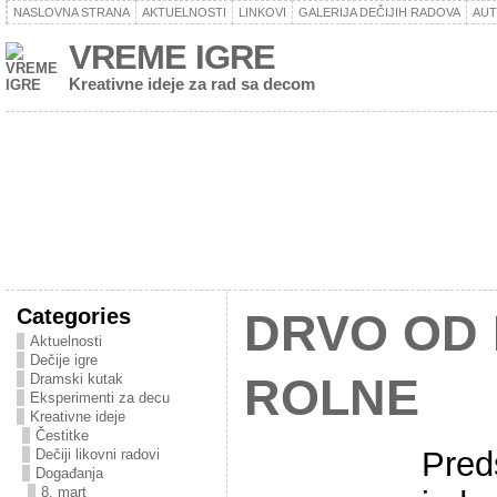
NASLOVNA STRANA
AKTUELNOSTI
LINKOVI
GALERIJA DEČIJIH RADOVA
AU
VREME IGRE
Kreativne ideje za rad sa decom
Categories
DRVO OD
Aktuelnosti
Dečije igre
Dramski kutak
ROLNE
Eksperimenti za decu
Kreativne ideje
Čestitke
Pred
Dečiji likovni radovi
Događanja
8. mart