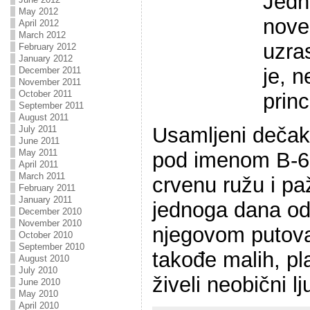
Jedn
May 2012
nove
April 2012
March 2012
uzra
February 2012
January 2012
je, 
December 2011
November 2011
October 2011
princ
September 2011
August 2011
Usamljeni dečak
July 2011
June 2011
May 2011
pod imenom B-61
April 2011
March 2011
crvenu ružu i paž
February 2011
January 2011
jednoga dana odl
December 2010
November 2010
njegovom putova
October 2010
September 2010
takođe malih, pl
August 2010
July 2010
živeli neobični lj
June 2010
May 2010
April 2010