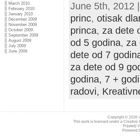
June 5th, 2012 |
March 2010
February 2010
January 2010
princ
,
otisak dl
December 2009
November 2009
princa
,
za dete 
October 2009
September 2009
od 5 godina
,
za 
August 2009
July 2009
June 2009
dete od 7 godin
za dete od 9 go
godina,
7 + god
radovi,
Kreativn
Copyright © 2026
This work is licensed under a
Creative 
Prijatelji
Powered 