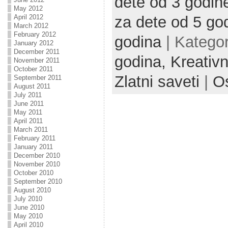
dete od 3 godin
May 2012
April 2012
za dete od 5 go
March 2012
February 2012
godina
| Kategor
January 2012
December 2011
godina,
Kreativn
November 2011
October 2011
Zlatni saveti
|
Os
September 2011
August 2011
July 2011
June 2011
May 2011
April 2011
March 2011
February 2011
January 2011
December 2010
November 2010
October 2010
September 2010
August 2010
July 2010
June 2010
May 2010
April 2010