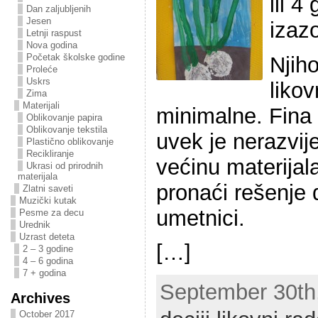
ili 4
Dan zaljubljenih
Jesen
izaz
Letnji raspust
Nova godina
Početak školske godine
Njih
Proleće
Uskrs
liko
Zima
Materijali
minimalne. Fina
Oblikovanje papira
Oblikovanje tekstila
uvek je nerazvij
Plastično oblikovanje
Recikliranje
većinu materijala
Ukrasi od prirodnih
materijala
pronaći rešenje 
Zlatni saveti
Muzički kutak
umetnici.
Pesme za decu
Urednik
Uzrast deteta
[…]
2 – 3 godine
4 – 6 godina
7 + godina
September 30th,
Archives
October 2017