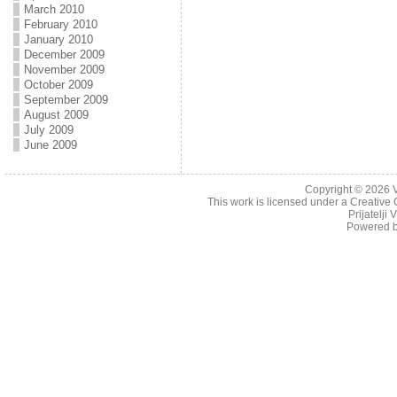
March 2010
February 2010
January 2010
December 2009
November 2009
October 2009
September 2009
August 2009
July 2009
June 2009
Copyright © 2026
This work is licensed under a
Creative 
Prijatelji
Powered 