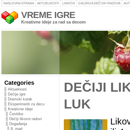
NASLOVNA STRANA
AKTUELNOSTI
LINKOVI
GALERIJA DEČIJIH RADOVA
AU
VREME IGRE
Kreativne ideje za rad sa decom
Categories
DEČIJI LI
Aktuelnosti
Dečije igre
Dramski kutak
LUK
Eksperimenti za decu
Kreativne ideje
Čestitke
Liko
Dečiji likovni radovi
Događanja
8. mart