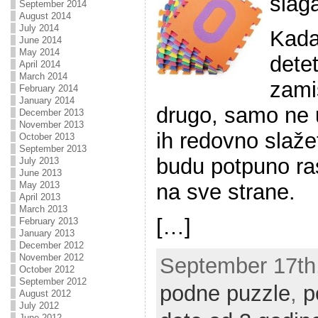
slaga
September 2014
August 2014
July 2014
Kada
June 2014
May 2014
detet
April 2014
March 2014
zamiš
February 2014
January 2014
drugo, samo ne u
December 2013
November 2013
ih redovno slaže
October 2013
September 2013
budu potpuno ra
July 2013
June 2013
na sve strane.
May 2013
April 2013
March 2013
[…]
February 2013
January 2013
December 2012
November 2012
September 17th,
October 2012
September 2012
podne puzzle
,
p
August 2012
July 2012
June 2012