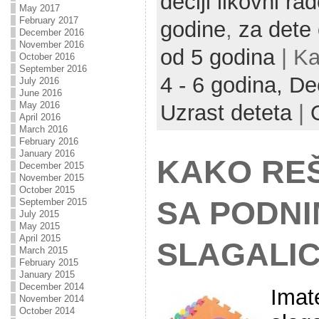
deciji likovni rad
May 2017
February 2017
godine
,
za dete
December 2016
November 2016
od 5 godina
| Ka
October 2016
September 2016
4 - 6 godina,
Deč
July 2016
June 2016
May 2016
Uzrast deteta
|
April 2016
March 2016
February 2016
January 2016
KAKO REŠ
December 2015
November 2015
October 2015
SA PODNI
September 2015
July 2015
May 2015
April 2015
SLAGALI
March 2015
February 2015
January 2015
December 2014
Imat
November 2014
October 2014