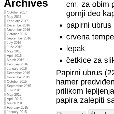
Archives
cm, za obim 
gornji deo ka
October 2017
May 2017
February 2017
papirni ubrus
December 2016
November 2016
October 2016
crvena tempe
September 2016
July 2016
lepak
June 2016
May 2016
April 2016
četkice za sli
March 2016
February 2016
January 2016
Papirni ubrus (2
December 2015
November 2015
hamer predviđen
October 2015
September 2015
prilikom lepljenj
July 2015
May 2015
papira zalepiti 
April 2015
March 2015
February 2015
January 2015