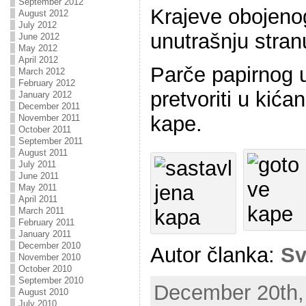
September 2012
Krajeve obojeno
August 2012
July 2012
unutrašnju stran
June 2012
May 2012
April 2012
Parče papirnog 
March 2012
February 2012
pretvoriti u kićan
January 2012
December 2011
kape.
November 2011
October 2011
September 2011
August 2011
July 2011
June 2011
May 2011
April 2011
March 2011
February 2011
January 2011
December 2010
Autor članka:
Sv
November 2010
October 2010
September 2010
December 20th, 
August 2010
July 2010