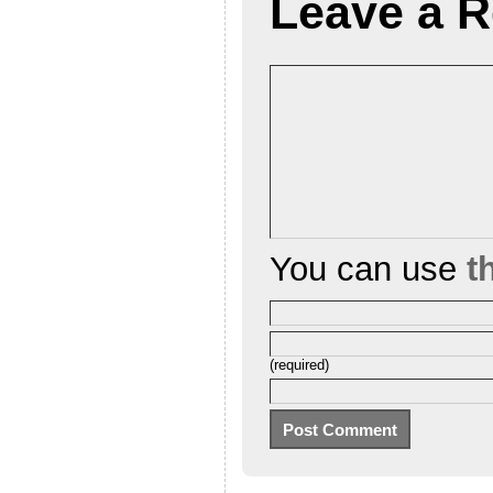
Leave a R
You can use
t
(required)