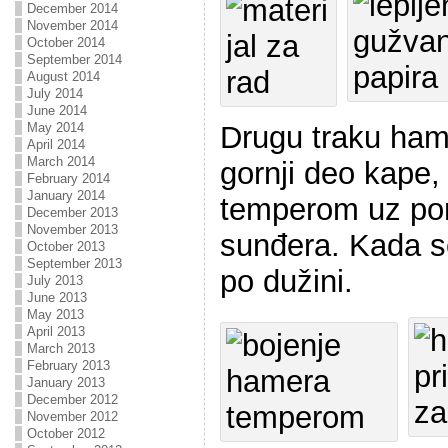
December 2014
November 2014
October 2014
September 2014
August 2014
July 2014
June 2014
Drugu traku ham
May 2014
April 2014
March 2014
gornji deo kape,
February 2014
January 2014
temperom uz pom
December 2013
November 2013
sunđera. Kada s
October 2013
September 2013
po dužini.
July 2013
June 2013
May 2013
April 2013
March 2013
February 2013
January 2013
December 2012
November 2012
October 2012