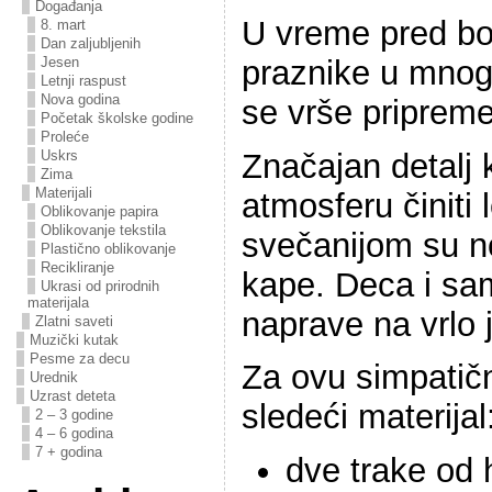
Događanja
U vreme pred bo
8. mart
Dan zaljubljenih
praznike u mnog
Jesen
Letnji raspust
Nova godina
se vrše pripreme
Početak školske godine
Proleće
Značajan detalj k
Uskrs
Zima
Materijali
atmosferu činiti 
Oblikovanje papira
Oblikovanje tekstila
svečanijom su n
Plastično oblikovanje
Recikliranje
kape. Deca i sa
Ukrasi od prirodnih
materijala
naprave na vrlo 
Zlatni saveti
Muzički kutak
Pesme za decu
Za ovu simpatič
Urednik
Uzrast deteta
sledeći materijal
2 – 3 godine
4 – 6 godina
7 + godina
dve trake od 