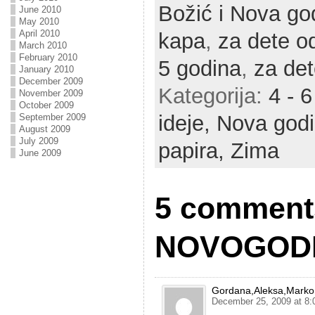
Božić i Nova go
June 2010
May 2010
April 2010
kapa
,
za dete o
March 2010
February 2010
5 godina
,
za det
January 2010
December 2009
Kategorija:
4 - 
November 2009
October 2009
ideje,
Nova god
September 2009
August 2009
July 2009
papira,
Zima
June 2009
5 comment
NOVOGODI
Gordana,Aleksa,Marko
December 25, 2009 at 8: