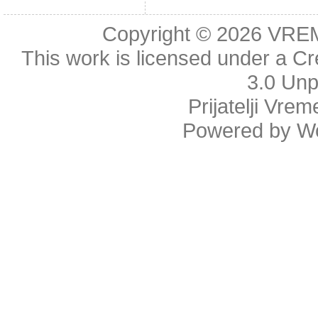
Copyright © 2026
VRE
This work is licensed under a
Cr
3.0 Unp
Prijatelji Vre
Powered by
W