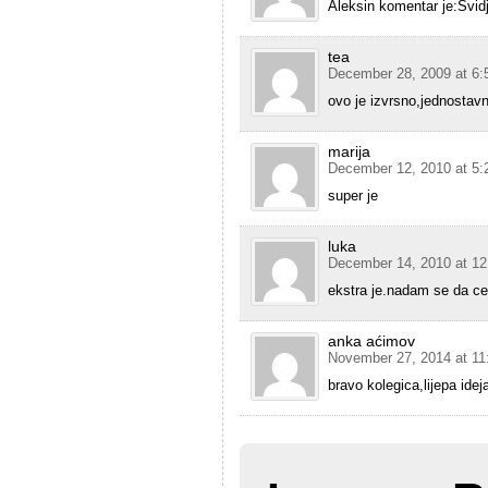
Aleksin komentar je:Svid
tea
December 28, 2009 at 6:
ovo je izvrsno,jednostavn
marija
December 12, 2010 at 5:
super je
luka
December 14, 2010 at 1
ekstra je.nadam se da cem
anka aćimov
November 27, 2014 at 11
bravo kolegica,lijepa idej