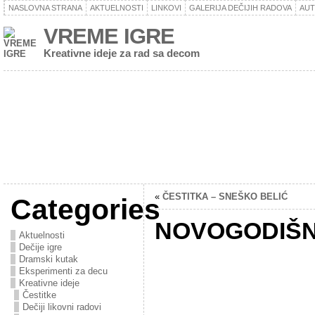
NASLOVNA STRANA
AKTUELNOSTI
LINKOVI
GALERIJA DEČIJIH RADOVA
AU
VREME IGRE
Kreativne ideje za rad sa decom
«
ČESTITKA – SNEŠKO BELIĆ
Categories
NOVOGODIŠN
Aktuelnosti
Dečije igre
Dramski kutak
Eksperimenti za decu
Kreativne ideje
Čestitke
Dečiji likovni radovi