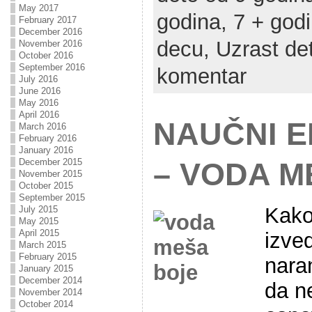
May 2017
godina,
7 + god
February 2017
December 2016
decu,
Uzrast de
November 2016
October 2016
September 2016
komentar
July 2016
June 2016
May 2016
April 2016
NAUČNI 
March 2016
February 2016
January 2016
December 2015
– VODA M
November 2015
October 2015
September 2015
Kako
July 2015
May 2015
April 2015
izve
March 2015
February 2015
naran
January 2015
December 2014
da n
November 2014
October 2014