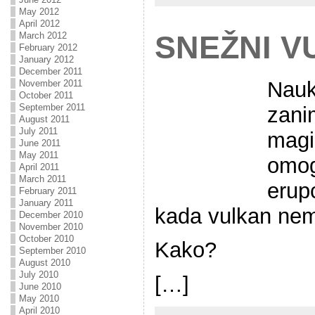
May 2012
April 2012
SNEŽNI V
March 2012
February 2012
January 2012
December 2011
Nauk
November 2011
October 2011
September 2011
zani
August 2011
July 2011
magi
June 2011
May 2011
omog
April 2011
March 2011
erup
February 2011
January 2011
kada vulkan ne
December 2010
November 2010
October 2010
Kako?
September 2010
August 2010
July 2010
[…]
June 2010
May 2010
April 2010