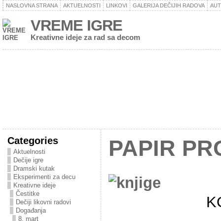
NASLOVNA STRANA
AKTUELNOSTI
LINKOVI
GALERIJA DEČIJIH RADOVA
AU
VREME IGRE
Kreativne ideje za rad sa decom
Categories
PAPIR PR
Aktuelnosti
Dečije igre
Dramski kutak
Eksperimenti za decu
Kreativne ideje
Čestitke
K
Dečiji likovni radovi
Događanja
8. mart