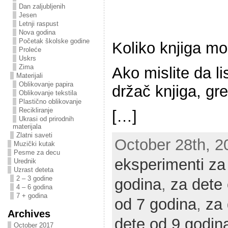
Dan zaljubljenih
Jesen
Letnji raspust
Nova godina
Početak školske godine
Koliko knjiga mož
Proleće
Uskrs
Zima
Ako mislite da li
Materijali
Oblikovanje papira
držač knjiga, gre
Oblikovanje tekstila
Plastično oblikovanje
Recikliranje
[…]
Ukrasi od prirodnih
materijala
Zlatni saveti
October 28th, 20
Muzički kutak
Pesme za decu
eksperimenti za
Urednik
Uzrast deteta
2 – 3 godine
godina
,
za dete
4 – 6 godina
7 + godina
od 7 godina
,
za 
Archives
dete od 9 godin
October 2017