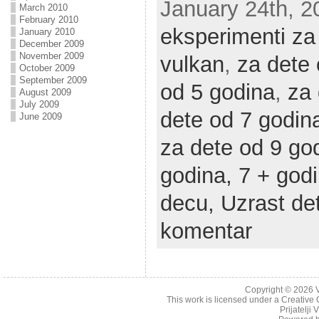
January 24th, 20
March 2010
February 2010
eksperimenti za
January 2010
December 2009
November 2009
vulkan
,
za dete
October 2009
September 2009
od 5 godina
,
za 
August 2009
July 2009
dete od 7 godin
June 2009
za dete od 9 go
godina,
7 + god
decu,
Uzrast de
komentar
Copyright © 2026
This work is licensed under a
Creative 
Prijatelji