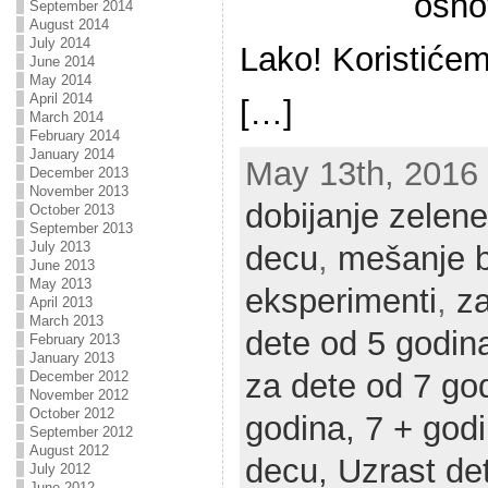
osno
September 2014
August 2014
July 2014
Lako! Koristićem
June 2014
May 2014
April 2014
[…]
March 2014
February 2014
January 2014
May 13th, 2016 |
December 2013
November 2013
dobijanje zelene
October 2013
September 2013
July 2013
decu
,
mešanje b
June 2013
May 2013
eksperimenti
,
za
April 2013
March 2013
dete od 5 godin
February 2013
January 2013
za dete od 7 go
December 2012
November 2012
October 2012
godina,
7 + god
September 2012
August 2012
decu,
Uzrast de
July 2012
June 2012