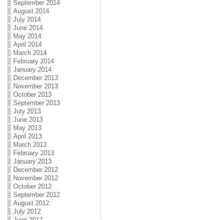
September 2014
August 2014
July 2014
June 2014
May 2014
April 2014
March 2014
February 2014
January 2014
December 2013
November 2013
October 2013
September 2013
July 2013
June 2013
May 2013
April 2013
March 2013
February 2013
January 2013
December 2012
November 2012
October 2012
September 2012
August 2012
July 2012
June 2012