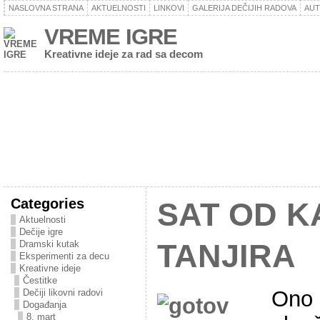
NASLOVNA STRANA
AKTUELNOSTI
LINKOVI
GALERIJA DEČIJIH RADOVA
AU
VREME IGRE
Kreativne ideje za rad sa decom
Categories
SAT OD 
Aktuelnosti
Dečije igre
Dramski kutak
TANJIRA
Eksperimenti za decu
Kreativne ideje
Čestitke
Ono 
Dečiji likovni radovi
Događanja
8. mart