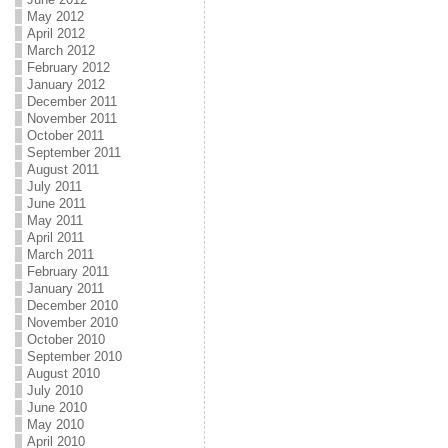
May 2012
April 2012
March 2012
February 2012
January 2012
December 2011
November 2011
October 2011
September 2011
August 2011
July 2011
June 2011
May 2011
April 2011
March 2011
February 2011
January 2011
December 2010
November 2010
October 2010
September 2010
August 2010
July 2010
June 2010
May 2010
April 2010