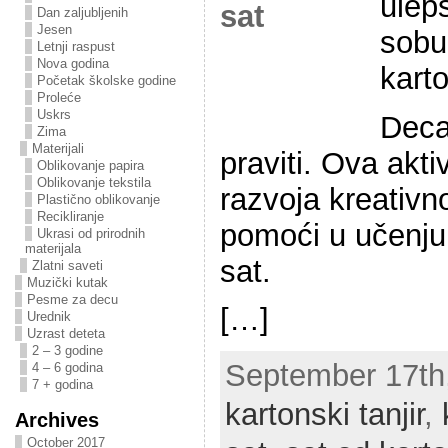
ulepš
Dan zaljubljenih
Jesen
sobu
Letnji raspust
Nova godina
karto
Početak školske godine
Proleće
Uskrs
Deca
Zima
Materijali
praviti. Ova akt
Oblikovanje papira
Oblikovanje tekstila
razvoja kreativn
Plastično oblikovanje
Recikliranje
pomoći u učenju 
Ukrasi od prirodnih
materijala
sat.
Zlatni saveti
Muzički kutak
Pesme za decu
[…]
Urednik
Uzrast deteta
2 – 3 godine
September 17th,
4 – 6 godina
7 + godina
kartonski tanjir
,
Archives
October 2017