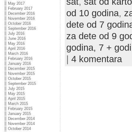
sat
,
sat od karto
May 2017
February 2017
od 10 godina
,
z
December 2016
November 2016
dete od 7 godin
October 2016
September 2016
za dete od 9 go
July 2016
June 2016
May 2016
godina,
7 + god
April 2016
March 2016
|
4 komentara
February 2016
January 2016
December 2015
November 2015
October 2015
September 2015
July 2015
May 2015
April 2015
March 2015
February 2015
January 2015
December 2014
November 2014
October 2014