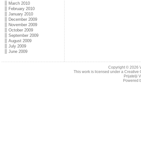
March 2010
February 2010
January 2010
December 2009
November 2009
October 2009
September 2009
August 2009
July 2009
June 2009
Copyright © 2026
This work is licensed under a
Creative 
Prijatelji
Powered 