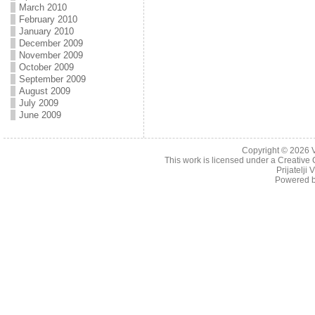
March 2010
February 2010
January 2010
December 2009
November 2009
October 2009
September 2009
August 2009
July 2009
June 2009
Copyright © 2026
This work is licensed under a
Creative 
Prijatelji
Powered 