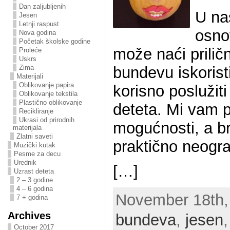
Dan zaljubljenih
U na
Jesen
Letnji raspust
osno
Nova godina
Početak školske godine
može naći prilič
Proleće
Uskrs
bundevu iskorist
Zima
Materijali
Oblikovanje papira
korisno poslužit
Oblikovanje tekstila
Plastično oblikovanje
deteta. Mi vam 
Recikliranje
Ukrasi od prirodnih
mogućnosti, a bro
materijala
Zlatni saveti
praktično neogra
Muzički kutak
Pesme za decu
Urednik
[…]
Uzrast deteta
2 – 3 godine
4 – 6 godina
November 18th, 
7 + godina
Archives
bundeva
,
jesen
October 2017