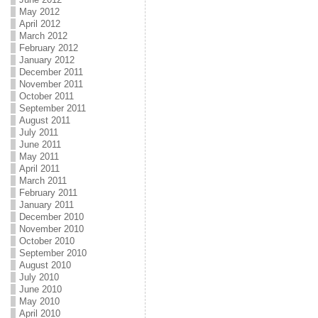
May 2012
April 2012
March 2012
February 2012
January 2012
December 2011
November 2011
October 2011
September 2011
August 2011
July 2011
June 2011
May 2011
April 2011
March 2011
February 2011
January 2011
December 2010
November 2010
October 2010
September 2010
August 2010
July 2010
June 2010
May 2010
April 2010