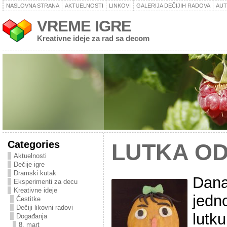
NASLOVNA STRANA
AKTUELNOSTI
LINKOVI
GALERIJA DEČIJIH RADOVA
AU
VREME IGRE
Kreativne ideje za rad sa decom
Categories
LUTKA O
Aktuelnosti
Dečije igre
Dramski kutak
Dana
Eksperimenti za decu
Kreativne ideje
jedno
Čestitke
Dečiji likovni radovi
lutk
Događanja
8. mart