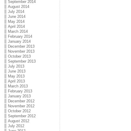
September 2014
August 2014
July 2014
June 2014
May 2014
April 2014
March 2014
February 2014
January 2014
December 2013
November 2013
October 2013
September 2013
July 2013
June 2013
May 2013
April 2013
March 2013
February 2013
January 2013
December 2012
November 2012
October 2012
September 2012
August 2012
July 2012
June 2012