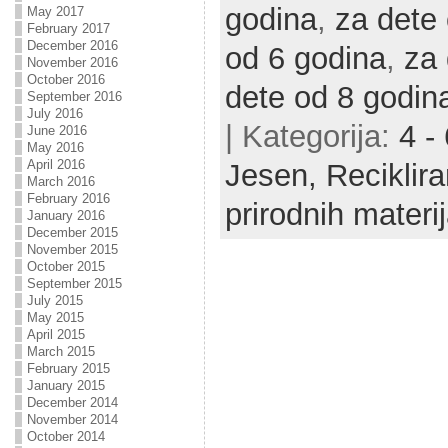
godina
,
za dete
May 2017
February 2017
December 2016
od 6 godina
,
za 
November 2016
October 2016
dete od 8 godin
September 2016
July 2016
| Kategorija:
4 -
June 2016
May 2016
April 2016
Jesen,
Reciklir
March 2016
February 2016
prirodnih materij
January 2016
December 2015
November 2015
October 2015
September 2015
July 2015
May 2015
April 2015
March 2015
February 2015
January 2015
December 2014
November 2014
October 2014