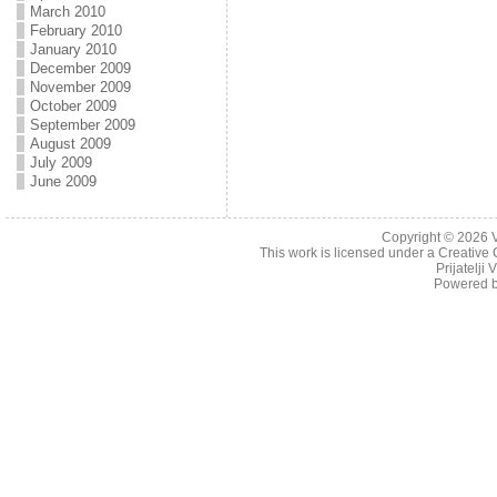
March 2010
February 2010
January 2010
December 2009
November 2009
October 2009
September 2009
August 2009
July 2009
June 2009
Copyright © 2026
This work is licensed under a
Creative 
Prijatelji
Powered 