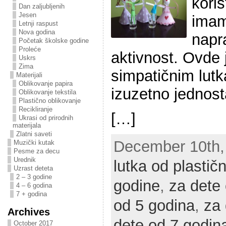
kori
Dan zaljubljenih
Jesen
imam
Letnji raspust
Nova godina
napra
Početak školske godine
Proleće
aktivnost. Ovde
Uskrs
Zima
simpatičnim lutk
Materijali
Oblikovanje papira
izuzetno jednos
Oblikovanje tekstila
Plastično oblikovanje
Recikliranje
[…]
Ukrasi od prirodnih
materijala
Zlatni saveti
December 10th, 
Muzički kutak
Pesme za decu
Urednik
lutka od plastič
Uzrast deteta
2 – 3 godine
godine
,
za dete
4 – 6 godina
7 + godina
od 5 godina
,
za 
Archives
dete od 7 godin
October 2017