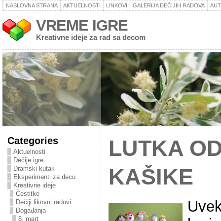
NASLOVNA STRANA
AKTUELNOSTI
LINKOVI
GALERIJA DEČIJIH RADOVA
AU
VREME IGRE
Kreativne ideje za rad sa decom
Categories
LUTKA OD
Aktuelnosti
Dečije igre
Dramski kutak
KAŠIKE
Eksperimenti za decu
Kreativne ideje
Čestitke
Uvek
Dečiji likovni radovi
Događanja
8. mart