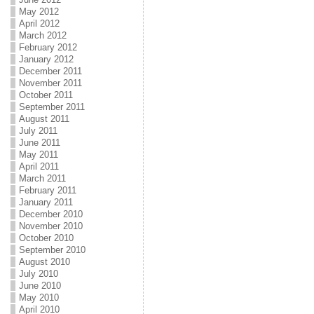
May 2012
April 2012
March 2012
February 2012
January 2012
December 2011
November 2011
October 2011
September 2011
August 2011
July 2011
June 2011
May 2011
April 2011
March 2011
February 2011
January 2011
December 2010
November 2010
October 2010
September 2010
August 2010
July 2010
June 2010
May 2010
April 2010