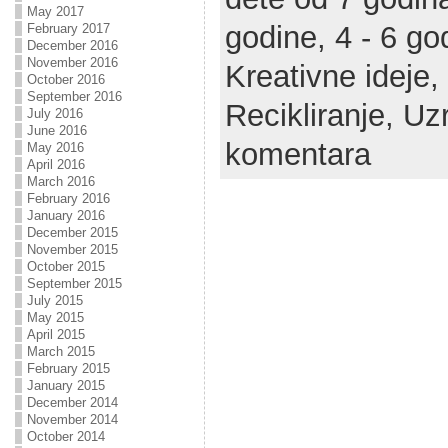
May 2017
godine,
4 - 6 go
February 2017
December 2016
November 2016
Kreativne ideje,
October 2016
September 2016
Recikliranje,
Uzr
July 2016
June 2016
komentara
May 2016
April 2016
March 2016
February 2016
January 2016
December 2015
November 2015
October 2015
September 2015
July 2015
May 2015
April 2015
March 2015
February 2015
January 2015
December 2014
November 2014
October 2014