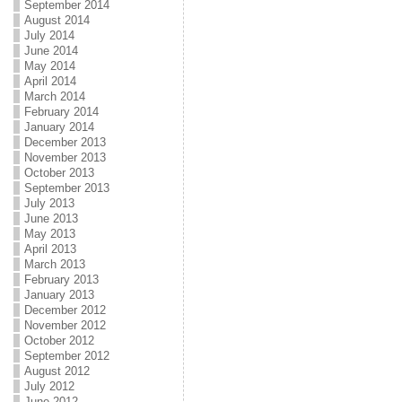
September 2014
August 2014
July 2014
June 2014
May 2014
April 2014
March 2014
February 2014
January 2014
December 2013
November 2013
October 2013
September 2013
July 2013
June 2013
May 2013
April 2013
March 2013
February 2013
January 2013
December 2012
November 2012
October 2012
September 2012
August 2012
July 2012
June 2012