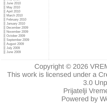
June 2010
May 2010
April 2010
March 2010
February 2010
January 2010
December 2009
November 2009
October 2009
September 2009
August 2009
July 2009
June 2009
Copyright © 2026
VRE
This work is licensed under a
Cr
3.0 Unp
Prijatelji Vre
Powered by
W