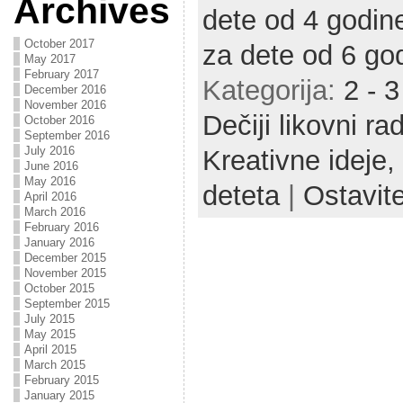
Archives
dete od 4 godin
October 2017
za dete od 6 go
May 2017
February 2017
Kategorija:
2 - 
December 2016
November 2016
Dečiji likovni ra
October 2016
September 2016
July 2016
Kreativne ideje,
June 2016
May 2016
deteta
|
Ostavit
April 2016
March 2016
February 2016
January 2016
December 2015
November 2015
October 2015
September 2015
July 2015
May 2015
April 2015
March 2015
February 2015
January 2015