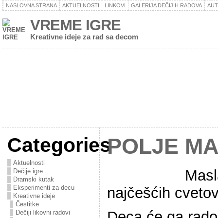
NASLOVNA STRANA
AKTUELNOSTI
LINKOVI
GALERIJA DEČIJIH RADOVA
AU
VREME IGRE
Kreativne ideje za rad sa decom
Categories
POLJE M
Aktuelnosti
Masl
Dečije igre
Dramski kutak
Eksperimenti za decu
najčešćih cveto
Kreativne ideje
Čestitke
Deca će ga rado 
Dečiji likovni radovi