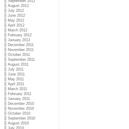
September 2012
August 2012
July 2012
June 2012
May 2012
April 2012
March 2012
February 2012
January 2012
December 2011
November 2011
October 2011
September 2011
August 2011
July 2011
June 2011
May 2011
April 2011
March 2011
February 2011
January 2011
December 2010
November 2010
October 2010
September 2010
August 2010
July 2010