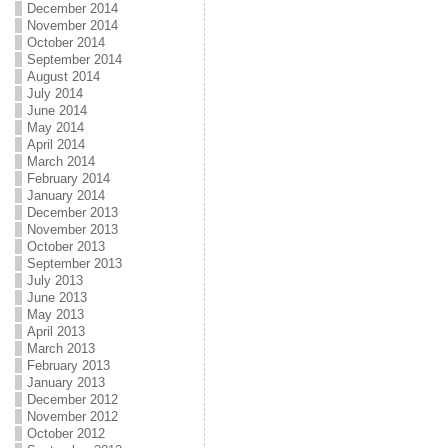
December 2014
November 2014
October 2014
September 2014
August 2014
July 2014
June 2014
May 2014
April 2014
March 2014
February 2014
January 2014
December 2013
November 2013
October 2013
September 2013
July 2013
June 2013
May 2013
April 2013
March 2013
February 2013
January 2013
December 2012
November 2012
October 2012