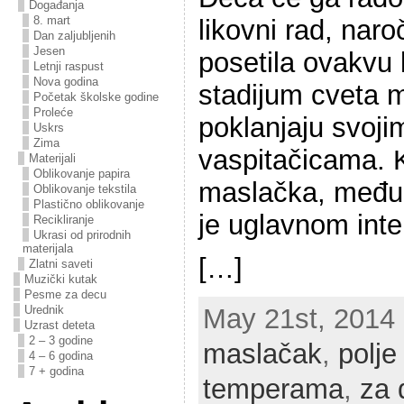
Događanja
8. mart
likovni rad, naro
Dan zaljubljenih
Jesen
posetila ovakvu 
Letnji raspust
Nova godina
stadijum cveta m
Početak školske godine
Proleće
poklanjaju svoj
Uskrs
Zima
vaspitačicama. K
Materijali
Oblikovanje papira
maslačka, među
Oblikovanje tekstila
Plastično oblikovanje
je uglavnom int
Recikliranje
Ukrasi od prirodnih
materijala
[…]
Zlatni saveti
Muzički kutak
Pesme za decu
Urednik
May 21st, 2014 |
Uzrast deteta
2 – 3 godine
maslačak
,
polj
4 – 6 godina
7 + godina
temperama
,
za 