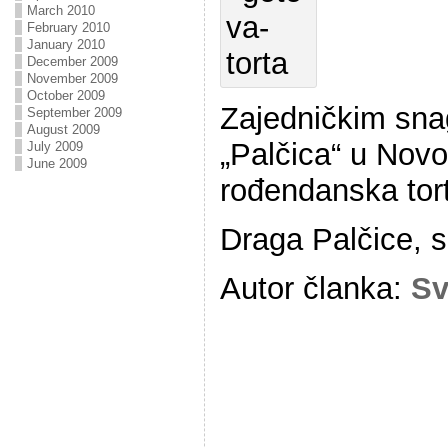
March 2010
February 2010
January 2010
December 2009
November 2009
October 2009
Zajedničkim sna
September 2009
August 2009
„Palčica“ u Nov
July 2009
June 2009
rođendanska tor
Draga Palčice, s
Autor članka:
Sv