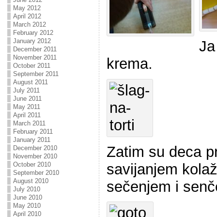
May 2012
April 2012
March 2012
February 2012
January 2012
Ja
December 2011
November 2011
krema.
October 2011
September 2011
August 2011
July 2011
June 2011
May 2011
April 2011
March 2011
February 2011
January 2011
Zatim su deca pr
December 2010
November 2010
savijanjem kolaž 
October 2010
September 2010
August 2010
sečenjem i senč
July 2010
June 2010
May 2010
April 2010