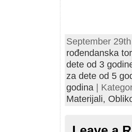
September 29th,
rođendanska tor
dete od 3 godin
za dete od 5 go
godina
| Kategor
Materijali,
Oblik
Leave a R