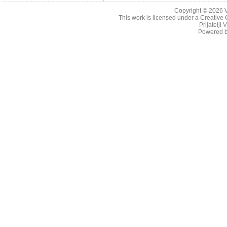
Copyright © 2026
This work is licensed under a
Creative 
Prijatelji
Powered 