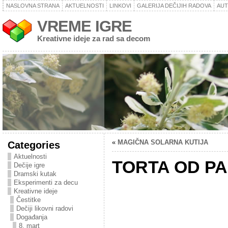
NASLOVNA STRANA
AKTUELNOSTI
LINKOVI
GALERIJA DEČIJIH RADOVA
AU
VREME IGRE
Kreativne ideje za rad sa decom
«
MAGIČNA SOLARNA KUTIJA
Categories
Aktuelnosti
TORTA OD PA
Dečije igre
Dramski kutak
Eksperimenti za decu
Kreativne ideje
Čestitke
Dečiji likovni radovi
Događanja
8. mart