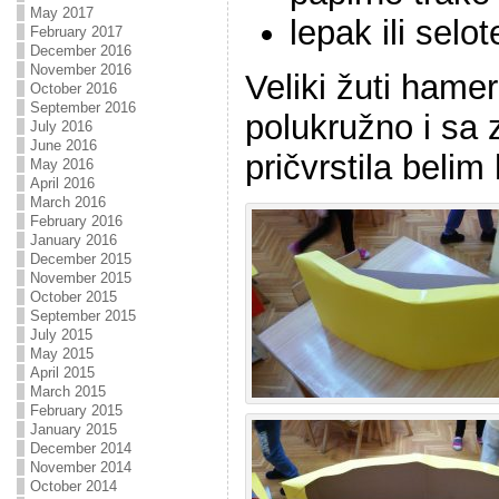
May 2017
lepak ili selot
February 2017
December 2016
November 2016
Veliki žuti hame
October 2016
September 2016
polukružno i sa 
July 2016
June 2016
pričvrstila beli
May 2016
April 2016
March 2016
February 2016
January 2016
December 2015
November 2015
October 2015
September 2015
July 2015
May 2015
April 2015
March 2015
February 2015
January 2015
December 2014
November 2014
October 2014