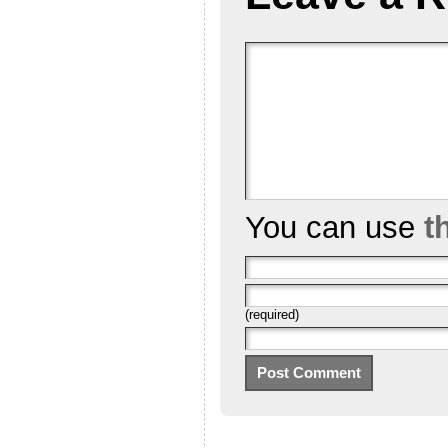
You can use
t
(required)