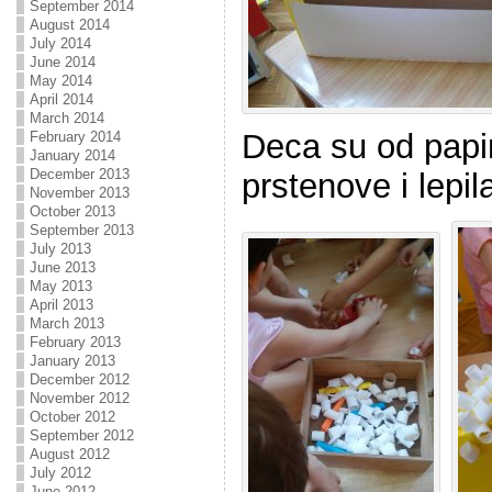
September 2014
August 2014
July 2014
June 2014
May 2014
April 2014
March 2014
Deca su od papir
February 2014
January 2014
December 2013
prstenove i lepil
November 2013
October 2013
September 2013
July 2013
June 2013
May 2013
April 2013
March 2013
February 2013
January 2013
December 2012
November 2012
October 2012
September 2012
August 2012
July 2012
June 2012