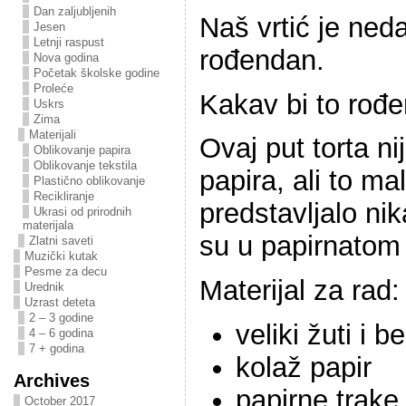
Dan zaljubljenih
Naš vrtić je ned
Jesen
Letnji raspust
rođendan.
Nova godina
Početak školske godine
Proleće
Kakav bi to rođe
Uskrs
Zima
Materijali
Ovaj put torta ni
Oblikovanje papira
Oblikovanje tekstila
papira, ali to ma
Plastično oblikovanje
Recikliranje
predstavljalo ni
Ukrasi od prirodnih
materijala
su u papirnatom
Zlatni saveti
Muzički kutak
Pesme za decu
Materijal za rad:
Urednik
Uzrast deteta
2 – 3 godine
veliki žuti i b
4 – 6 godina
7 + godina
kolaž papir
Archives
papirne trake
October 2017